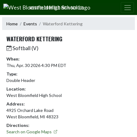
Skip Navigation Menu
WEST BLOOMFIELD HIGH SCHOOL
Home
Events
Waterford Kettering
WATERFORD KETTERING
Softball (V)
When:
Thu, Apr. 30 2026 4:30 PM EDT
Type:
Double Header
Location:
West Bloomfield High School
Address:
4925 Orchard Lake Road
West Bloomfield, MI 48323
Directions:
Search on Google Maps