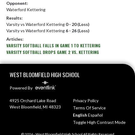
Opponent:
Waterford Kettering
Results:
Varsity vs Waterford Kettering
0 - 20 (Loss)
Varsity vs Waterford Kettering
6 - 26 (Loss)
Articles:
VARSITY SOFTBALL FALLS IN GAME 1 TO KETTERING
VARSITY SOFTBALL DROPS GAME 2 VS. KETTERING
Skip Footer
WEST BLOOMFIELD HIGH SCHOOL
Powered By
4925 Orchard Lake Road
Privacy Policy
West Bloomfield, MI 48323
Terms Of Service
English
Español
Toggle High Contrast Mode
© 2026 - West Bloomfield High School All Rights Reserved