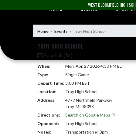
Skip Navigation Menu
WEST BLOOMFIELD HIGH SC
HOME
EVENTS
SPORTS
Home
Events
Troy High School
TROY HIGH SCHOOL
Baseball (JV)
When:
Mon, Apr. 27 2026 4:30 PM EDT
Type:
Single Game
Depart Time:
3:00 PM EST
Location:
Troy High School
Address:
4777 Northfield Parkway
Troy, MI 48098
Directions:
Search on Google Maps
Opponent:
Troy High School
Notes:
Transportation @ 3pm