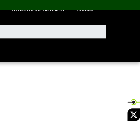
ATHLETIC DEPARTMENT
MORE...
X