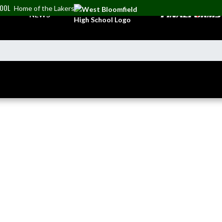
HOOL
Home of the Lakers
NEWS