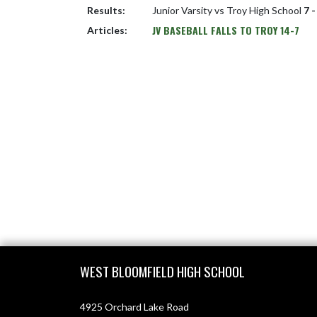
Results:
Junior Varsity vs Troy High School
7 -
JV BASEBALL FALLS TO TROY 14-7
Articles:
Skip Footer
WEST BLOOMFIELD HIGH SCHOOL
4925 Orchard Lake Road