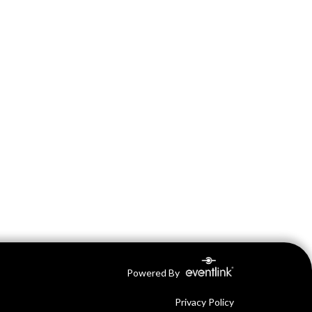
Powered By
Privacy Policy