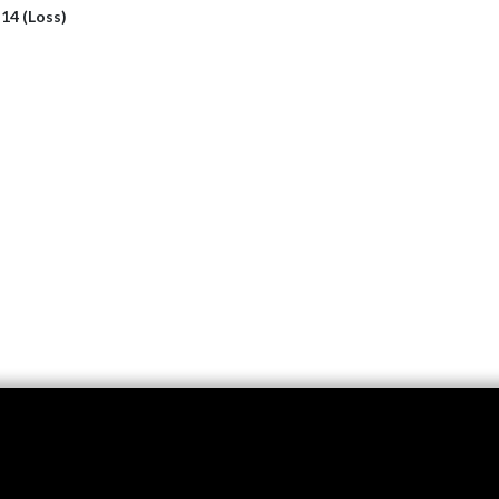
 14 (Loss)