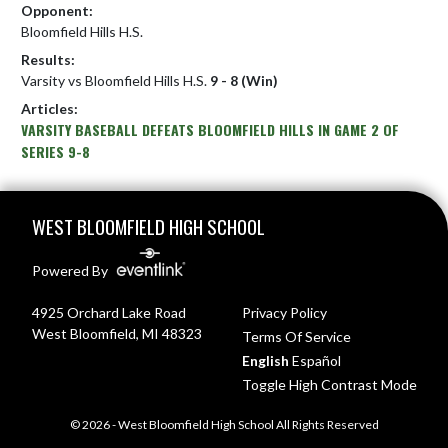
Opponent:
Bloomfield Hills H.S.
Results:
Varsity vs Bloomfield Hills H.S.
9 - 8 (Win)
Articles:
VARSITY BASEBALL DEFEATS BLOOMFIELD HILLS IN GAME 2 OF
SERIES 9-8
Skip Footer
WEST BLOOMFIELD HIGH SCHOOL
Powered By
4925 Orchard Lake Road
Privacy Policy
West Bloomfield, MI 48323
Terms Of Service
English
Español
Toggle High Contrast Mode
© 2026 - West Bloomfield High School All Rights Reserved