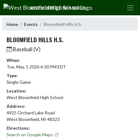
Skip Navigation Menu
WEST BLOOMFIELD HIGH SCHOOL
Home
Events
Bloomfield Hills H.S.
BLOOMFIELD HILLS H.S.
Baseball (V)
When:
Tue, May. 5 2026 4:30 PM EDT
Type:
Single Game
Location:
West Bloomfield High School
Address:
4925 Orchard Lake Road
West Bloomfield, MI 48323
Directions:
Search on Google Maps