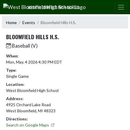
Skip Navigation Menu
WEST BLOOMFIELD HIGH SCHOOL
Home
Events
Bloomfield Hills H.S.
BLOOMFIELD HILLS H.S.
Baseball (V)
When:
Mon, May. 4 2026 4:30 PM EDT
Type:
Single Game
Location:
West Bloomfield High School
Address:
4925 Orchard Lake Road
West Bloomfield, MI 48323
Directions:
Search on Google Maps