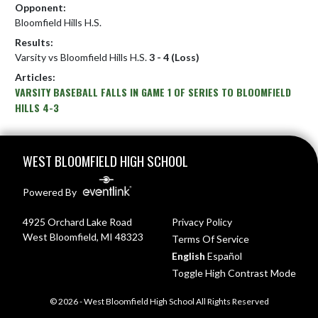
Opponent:
Bloomfield Hills H.S.
Results:
Varsity vs Bloomfield Hills H.S.
3 - 4 (Loss)
Articles:
VARSITY BASEBALL FALLS IN GAME 1 OF SERIES TO BLOOMFIELD
HILLS 4-3
Skip Footer
WEST BLOOMFIELD HIGH SCHOOL
Powered By
4925 Orchard Lake Road
Privacy Policy
West Bloomfield, MI 48323
Terms Of Service
English
Español
Toggle High Contrast Mode
© 2026 - West Bloomfield High School All Rights Reserved