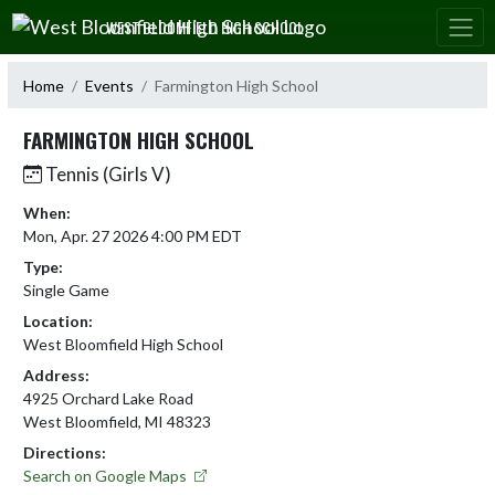
Skip Navigation Menu
WEST BLOOMFIELD HIGH SCHOOL
Home
Events
Farmington High School
FARMINGTON HIGH SCHOOL
Tennis (Girls V)
When:
Mon, Apr. 27 2026 4:00 PM EDT
Type:
Single Game
Location:
West Bloomfield High School
Address:
4925 Orchard Lake Road
West Bloomfield, MI 48323
Directions:
Search on Google Maps