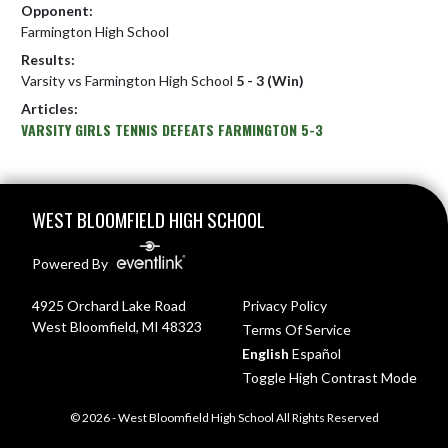
Opponent:
Farmington High School
Results:
Varsity vs Farmington High School
5 - 3 (Win)
Articles:
VARSITY GIRLS TENNIS DEFEATS FARMINGTON 5-3
Skip Footer
WEST BLOOMFIELD HIGH SCHOOL
Powered By
4925 Orchard Lake Road
Privacy Policy
West Bloomfield, MI 48323
Terms Of Service
English
Español
Toggle High Contrast Mode
© 2026 - West Bloomfield High School All Rights Reserved