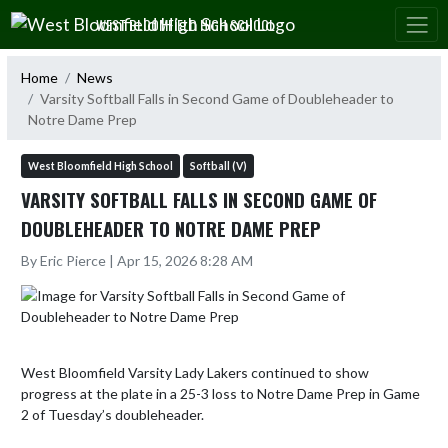
Skip Navigation Menu
WEST BLOOMFIELD HIGH SCHOOL
Home
News
Varsity Softball Falls in Second Game of Doubleheader to
Notre Dame Prep
West Bloomfield High School
Softball (V)
VARSITY SOFTBALL FALLS IN SECOND GAME OF
DOUBLEHEADER TO NOTRE DAME PREP
By Eric Pierce | Apr 15, 2026 8:28 AM
West Bloomfield Varsity Lady Lakers continued to show 
progress at the plate in a 25-3 loss to Notre Dame Prep in Game 
2 of Tuesday’s doubleheader.
