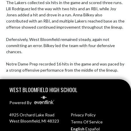
The Lakers collected six hits in the game and scored three runs. 
Lili Rodriguez led the way with two hits and an RBI, while Joy 
Jones added a hit and drove in a run. Anna Bilkey also 
contributed with an RBI, and multiple Lakers reached base as the 
offense showed continued improvement throughout the lineup.

Defensively, West Bloomfield remained steady, again not 
committing an error. Bilkey led the team with four defensive 
chances.

Notre Dame Prep recorded 16 hits in the game and was paced by 
a strong offensive performance from the middle of the lineup.
Skip Footer
WEST BLOOMFIELD HIGH SCHOOL
Powered By
4925 Orchard Lake Road
Privacy Policy
West Bloomfield, MI 48323
Terms Of Service
English
Español