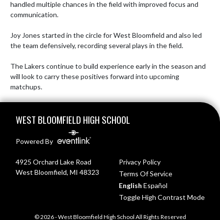
handled multiple chances in the field with improved focus and 
communication.

Joy Jones started in the circle for West Bloomfield and also led 
the team defensively, recording several plays in the field.

The Lakers continue to build experience early in the season and 
will look to carry these positives forward into upcoming 
matchups.
Skip Footer
WEST BLOOMFIELD HIGH SCHOOL
Powered By
4925 Orchard Lake Road
Privacy Policy
West Bloomfield, MI 48323
Terms Of Service
English
Español
Toggle High Contrast Mode
© 2026 - West Bloomfield High School All Rights Reserved