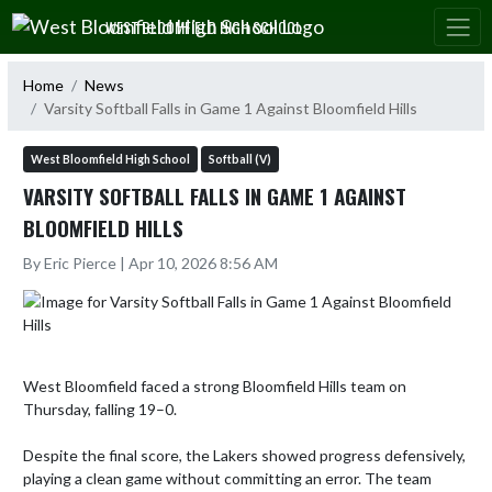
Skip Navigation Menu
WEST BLOOMFIELD HIGH SCHOOL
Home
News
Varsity Softball Falls in Game 1 Against Bloomfield Hills
West Bloomfield High School
Softball (V)
VARSITY SOFTBALL FALLS IN GAME 1 AGAINST
BLOOMFIELD HILLS
By Eric Pierce | Apr 10, 2026 8:56 AM
West Bloomfield faced a strong Bloomfield Hills team on 
Thursday, falling 19–0.

Despite the final score, the Lakers showed progress defensively, 
playing a clean game without committing an error. The team 